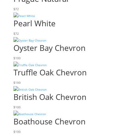
$
72
Pearl White
$
72
Oyster Bay Chevron
$
100
Truffle Oak Chevron
$
100
British Oak Chevron
$
100
Boathouse Chevron
$
100