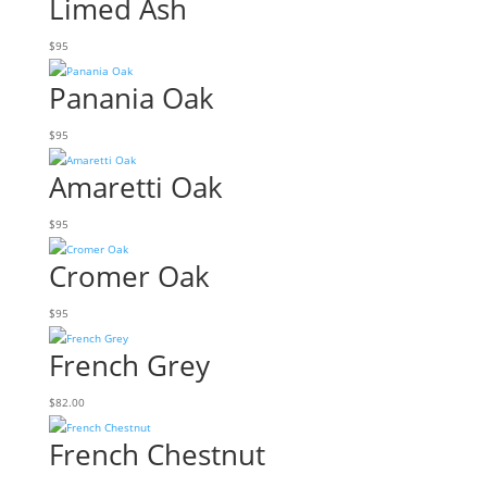
Limed Ash
$
95
Panania Oak
$
95
Amaretti Oak
$
95
Cromer Oak
$
95
French Grey
$
82.00
French Chestnut