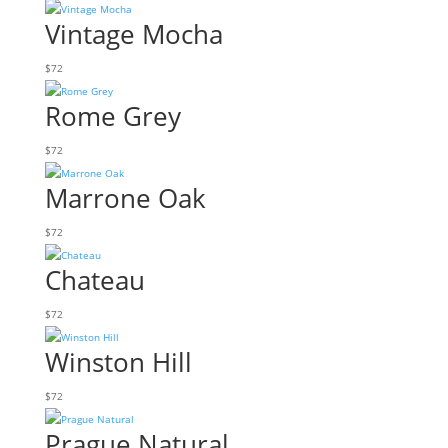
Vintage Mocha
$
72
Rome Grey
$
72
Marrone Oak
$
72
Chateau
$
72
Winston Hill
$
72
Prague Natural