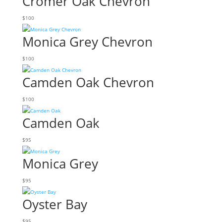
Cromer Oak Chevron
$
100
Monica Grey Chevron
$
100
Camden Oak Chevron
$
100
Camden Oak
$
95
Monica Grey
$
95
Oyster Bay
$
95