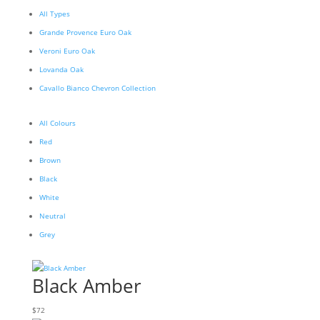
All Types
Grande Provence Euro Oak
Veroni Euro Oak
Lovanda Oak
Cavallo Bianco Chevron Collection
All Colours
Red
Brown
Black
White
Neutral
Grey
Black Amber
$
72