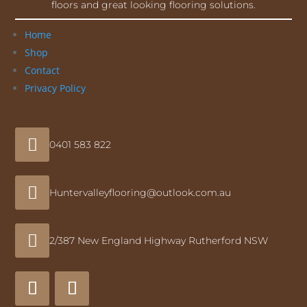
floors and great looking flooring solutions.
Home
Shop
Contact
Privacy Policy

0401 583 822

Huntervalleyflooring@outlook.com.au

2/387 New England Highway Rutherford NSW