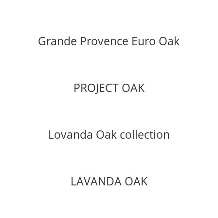
Grande Provence Euro Oak
PROJECT OAK
Lovanda Oak collection
LAVANDA OAK