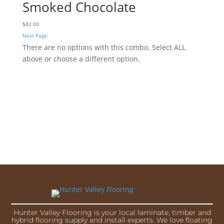
Smoked Chocolate
$
82.00
Next Page
There are no options with this combo. Select ALL
above or choose a different option.
Hunter Valley Flooring is your local laminate, timber and
hybrid flooring supply and install experts. We love floating