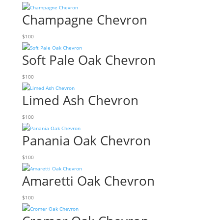
Champagne Chevron
$
100
Soft Pale Oak Chevron
$
100
Limed Ash Chevron
$
100
Panania Oak Chevron
$
100
Amaretti Oak Chevron
$
100