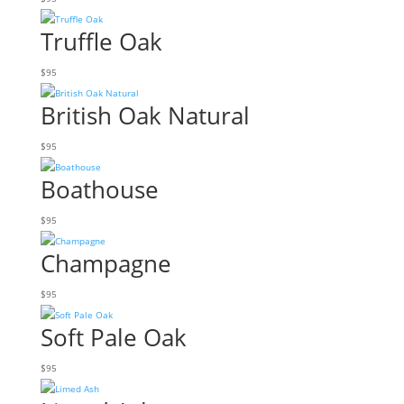
Truffle Oak
$
95
British Oak Natural
$
95
Boathouse
$
95
Champagne
$
95
Soft Pale Oak
$
95