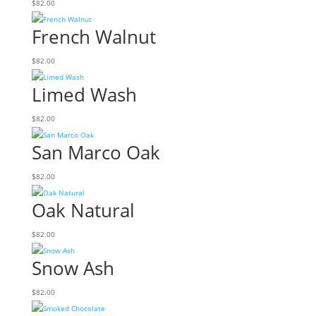
$
82.00
French Walnut
$
82.00
Limed Wash
$
82.00
San Marco Oak
$
82.00
Oak Natural
$
82.00
Snow Ash
$
82.00