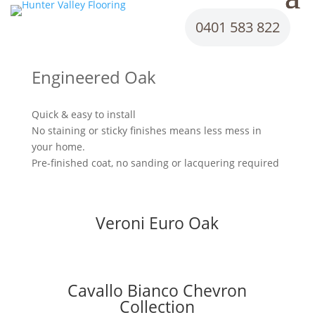
0401 583 822
Engineered Oak
Quick & easy to install
No staining or sticky finishes means less mess in
your home.
Pre-finished coat, no sanding or lacquering required
Veroni Euro Oak
Cavallo Bianco Chevron
Collection