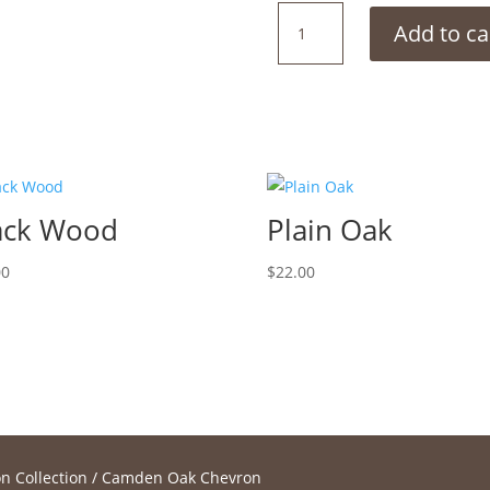
Camden
Add to ca
Oak
Chevron
quantity
ack Wood
Plain Oak
00
$
22.00
n Collection
/ Camden Oak Chevron