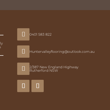

0401 583 822
ly
s

Huntervalleyflooring@outlook.com.au
2/387 New England Highway

Rutherford NSW