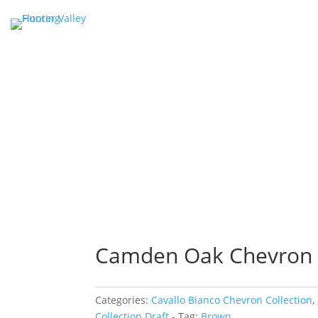
Camden Oak Chevron
Categories:
Cavallo Bianco Chevron Collection
,
Collection Draft
Tag:
Brown