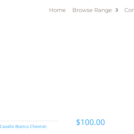
Home
Browse Range
Con
$
100.00
Cavallo Bianco Chevron