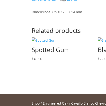
Dimensions 725 X 125 X 14 mm
Related products
Spotted Gum
Bl
$
49.50
$
22.
Shop
/
Engineered Oak
/
Cavallo Bianco Chevro