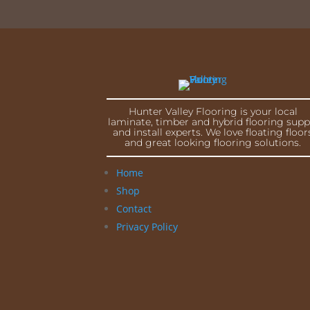
Hunter Valley Flooring is your local
laminate, timber and hybrid flooring supp
and install experts. We love floating floor
and great looking flooring solutions.
Home
Shop
Contact
Privacy Policy