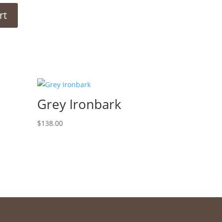
rt
Grey Ironbark
$
138.00