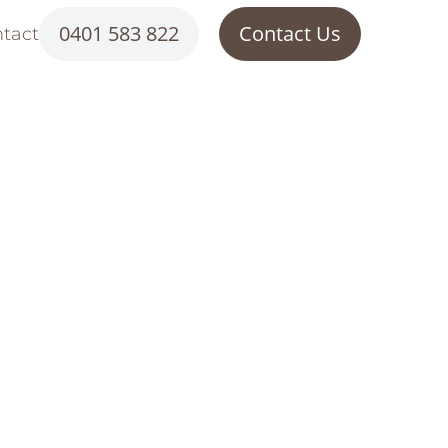
0401 583 822
Contact Us
tact