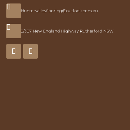

Huntervalleyflooring@outlook.com.au

2/387 New England Highway Rutherford NSW