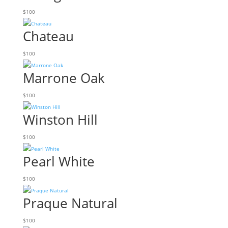
$
100
Chateau
$
100
Marrone Oak
$
100
Winston Hill
$
100
Pearl White
$
100
Praque Natural
$
100