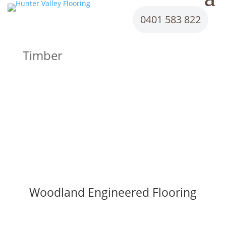
0401 583 822
Timber
Woodland Engineered Flooring