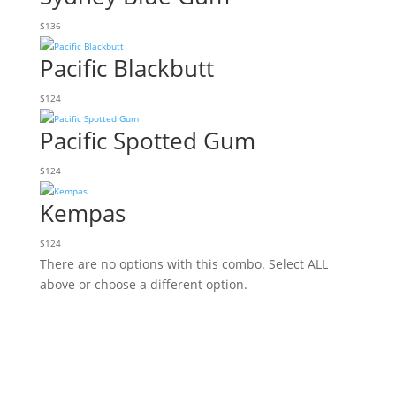
$
136
Pacific Blackbutt
$
124
Pacific Spotted Gum
$
124
Kempas
$
124
There are no options with this combo. Select ALL
above or choose a different option.