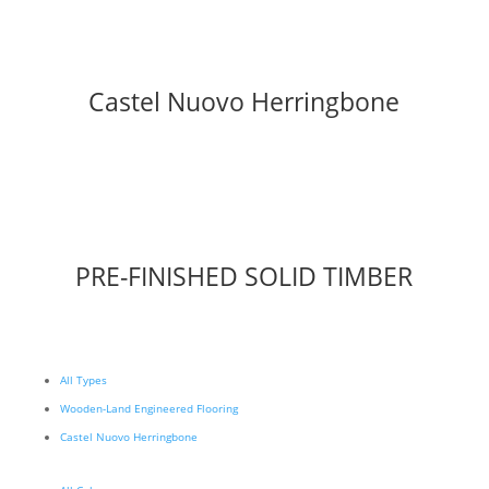
Castel Nuovo Herringbone
PRE-FINISHED SOLID TIMBER
All Types
Wooden-Land Engineered Flooring
Castel Nuovo Herringbone