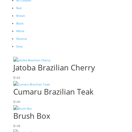
All Colours
Red
Brown
Black
White
Neutral
Grey
Jatoba Brazilian Cherry
$
142
Cumaru Brazilian Teak
$
140
Brush Box
$
138