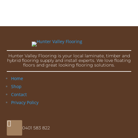
Hunter Valley Flooring is your local laminate, timber and
hybrid flooring supply and install experts. We love floating
floors and great looking flooring solutions.
Home
Shop
Contact
Privacy Policy

0401 583 822