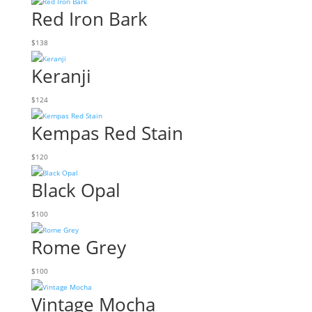
Red Iron Bark
$
138
Keranji
$
124
Kempas Red Stain
$
120
Black Opal
$
100
Rome Grey
$
100
Vintage Mocha