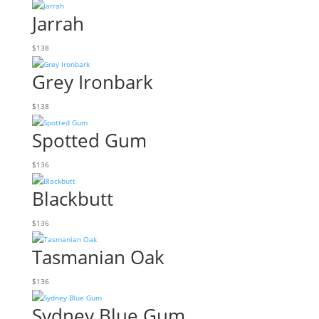
Jarrah
$
138
Grey Ironbark
$
138
Spotted Gum
$
136
Blackbutt
$
136
Tasmanian Oak
$
136
Sydney Blue Gum