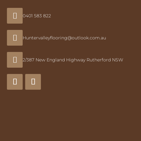

0401 583 822

Huntervalleyflooring@outlook.com.au

2/387 New England Highway Rutherford NSW