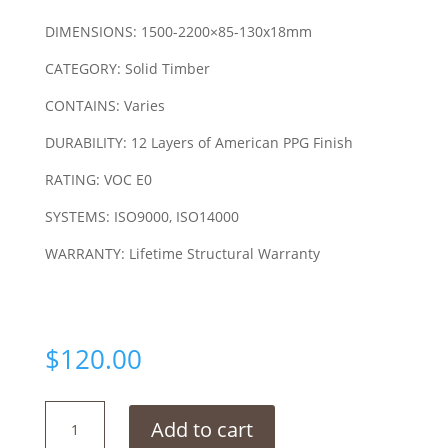
DIMENSIONS: 1500-2200×85-130x18mm
CATEGORY: Solid Timber
CONTAINS: Varies
DURABILITY: 12 Layers of American PPG Finish
RATING: VOC E0
SYSTEMS: ISO9000, ISO14000
WARRANTY: Lifetime Structural Warranty
$
120.00
Kempas
Add to cart
Red