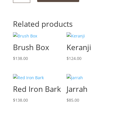
Stain
quantity
Related products
Brush Box
Keranji
$
138.00
$
124.00
Red Iron Bark
Jarrah
$
138.00
$
85.00