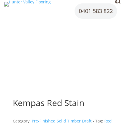
0401 583 822
Kempas Red Stain
Category:
Pre-Finished Solid Timber Draft
Tag:
Red