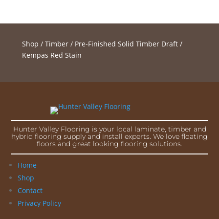
Shop
/
Timber
/
Pre-Finished Solid Timber Draft
/
Kempas Red Stain
Hunter Valley Flooring is your local laminate, timber and
hybrid flooring supply and install experts. We love floating
floors and great looking flooring solutions.
Home
Shop
Contact
Privacy Policy