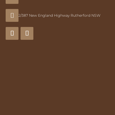

2/387 New England Highway Rutherford NSW