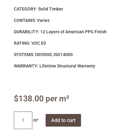
CATEGORY: Solid Timber
CONTAINS: Varies
DURABILITY: 12 Layers of American PPG Finish
RATING: VOC E0
SYSTEMS: ISO9000, ISO14000
WARRANTY: Lifetime Structural Warranty
$
138.00
Brush
Add to cart
Box
quantity