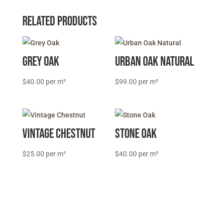
Related products
Grey Oak
Urban Oak Natural
$
40.00
$
99.00
Vintage Chestnut
Stone Oak
$
25.00
$
40.00