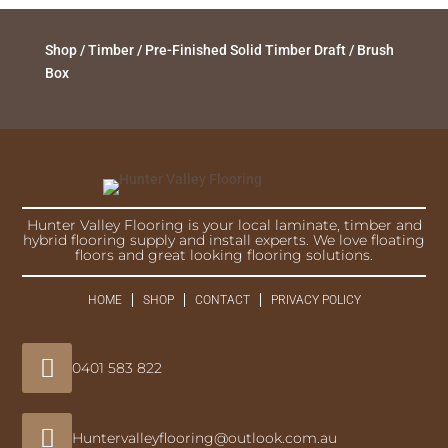
Shop
/
Timber
/
Pre-Finished Solid Timber Draft
/ Brush
Box
Hunter Valley Flooring is your local laminate, timber and
hybrid flooring supply and install experts. We love floating
floors and great looking flooring solutions.
HOME
SHOP
CONTACT
PRIVACY POLICY

0401 583 822

Huntervalleyflooring@outlook.com.au