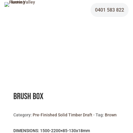
0401 583 822
Brush Box
Category:
Pre-Finished Solid Timber Draft
Tag:
Brown
DIMENSIONS: 1500-2200×85-130x18mm