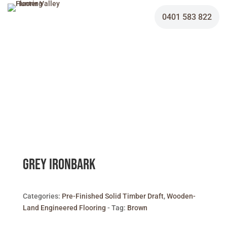
0401 583 822
Grey Ironbark
Categories:
Pre-Finished Solid Timber Draft
,
Wooden-
Land Engineered Flooring
Tag:
Brown