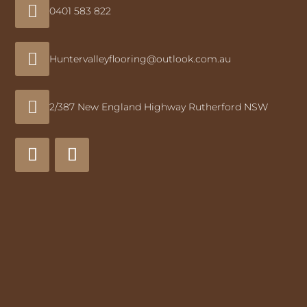

0401 583 822

Huntervalleyflooring@outlook.com.au

2/387 New England Highway Rutherford NSW