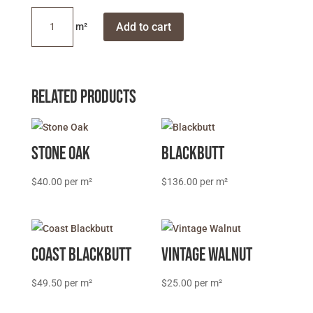
Grey
Add to cart
Ironbark
quantity
Related products
Stone Oak
Blackbutt
$
40.00
$
136.00
Coast Blackbutt
Vintage Walnut
$
49.50
$
25.00