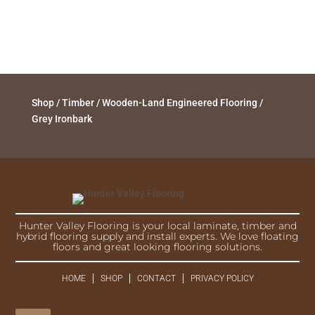
Shop
/
Timber
/
Wooden-Land Engineered Flooring
/
Grey Ironbark
Hunter Valley Flooring is your local laminate, timber and
hybrid flooring supply and install experts. We love floating
floors and great looking flooring solutions.
HOME
SHOP
CONTACT
PRIVACY POLICY