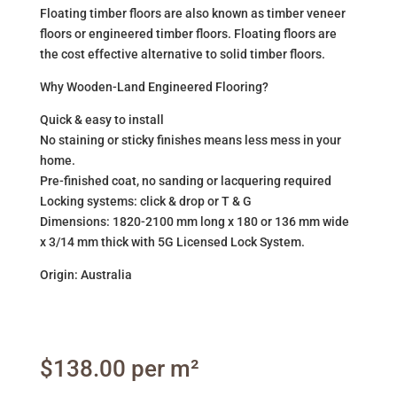
Floating timber floors are also known as timber veneer
floors or engineered timber floors. Floating floors are
the cost effective alternative to solid timber floors.
Why Wooden-Land Engineered Flooring?
Quick & easy to install
No staining or sticky finishes means less mess in your
home.
Pre-finished coat, no sanding or lacquering required
Locking systems: click & drop or T & G
Dimensions: 1820-2100 mm long x 180 or 136 mm wide
x 3/14 mm thick with 5G Licensed Lock System.
Origin: Australia
$
138.00