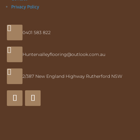
Privacy Policy

0401 583 822

Huntervalleyflooring@outlook.com.au

2/387 New England Highway Rutherford NSW