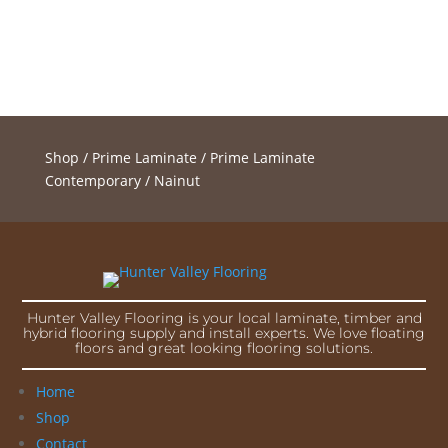
Shop
/
Prime Laminate
/
Prime Laminate
Contemporary
/ Nainut
Hunter Valley Flooring is your local laminate, timber and
hybrid flooring supply and install experts. We love floating
floors and great looking flooring solutions.
Home
Shop
Contact