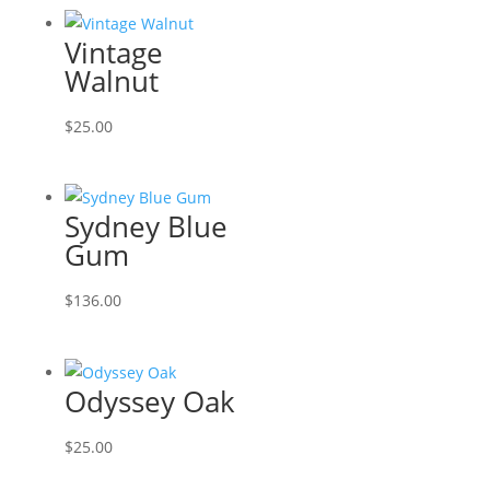
Vintage
Walnut
$
25.00
Sydney Blue
Gum
$
136.00
Odyssey Oak
$
25.00