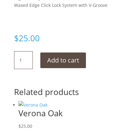
Waxed Edge Click Lock System with V-Groove
$
25.00
Nainut
Add to cart
quantity
Related products
Verona Oak
$
25.00