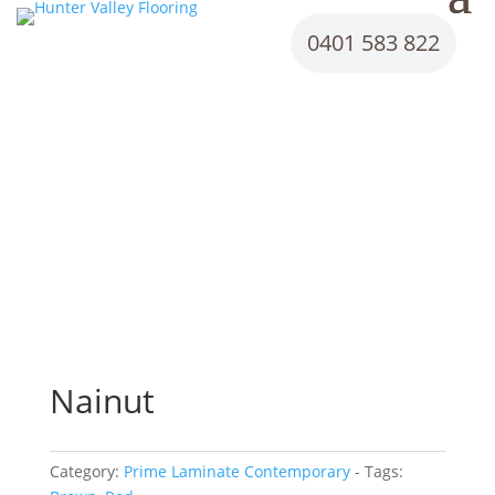
0401 583 822
Nainut
Category:
Prime Laminate Contemporary
Tags: