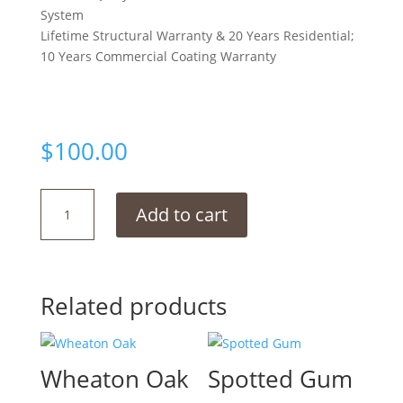
System
Lifetime Structural Warranty & 20 Years Residential;
10 Years Commercial Coating Warranty
$
100.00
Winston
Add to cart
Hill
quantity
Related products
Wheaton Oak
Spotted Gum