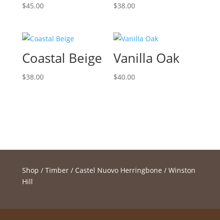
$
45.00
$
38.00
Coastal Beige
Vanilla Oak
$
38.00
$
40.00
Shop
/
Timber
/
Castel Nuovo Herringbone
/ Winston
Hill