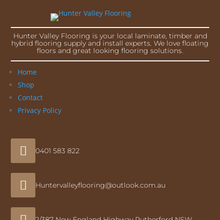
Hunter Valley Flooring is your local laminate, timber and
hybrid flooring supply and install experts. We love floating
floors and great looking flooring solutions.
Home
Shop
Contact
Privacy Policy

0401 583 822

Huntervalleyflooring@outlook.com.au

2/387 New England Highway Rutherford NSW