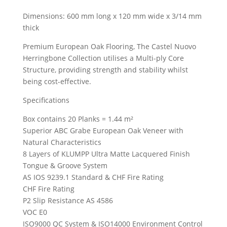
Dimensions: 600 mm long x 120 mm wide x 3/14 mm
thick
Premium European Oak Flooring, The Castel Nuovo
Herringbone Collection utilises a Multi-ply Core
Structure, providing strength and stability whilst
being cost-effective.
Specifications
Box contains 20 Planks = 1.44 m²
Superior ABC Grabe European Oak Veneer with
Natural Characteristics
8 Layers of KLUMPP Ultra Matte Lacquered Finish
Tongue & Groove System
AS IOS 9239.1 Standard & CHF Fire Rating
CHF Fire Rating
P2 Slip Resistance AS 4586
VOC E0
ISO9000 QC System & ISO14000 Environment Control