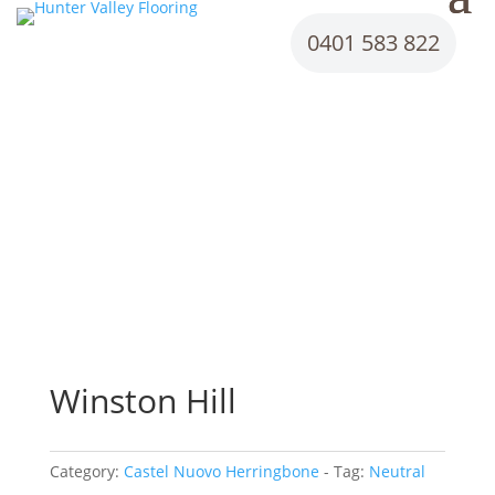
0401 583 822
Winston Hill
Category:
Castel Nuovo Herringbone
Tag:
Neutral