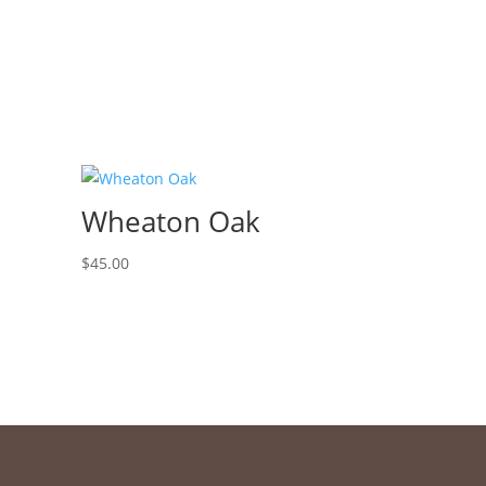
Wheaton Oak
$
45.00