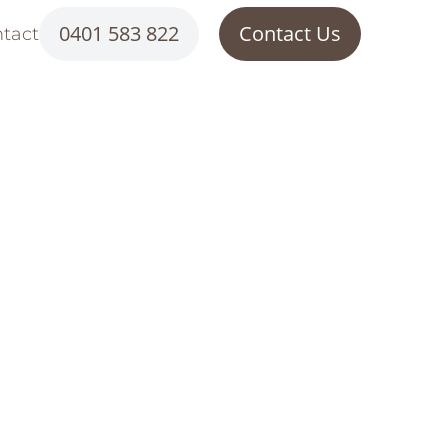
0401 583 822
Contact Us
tact