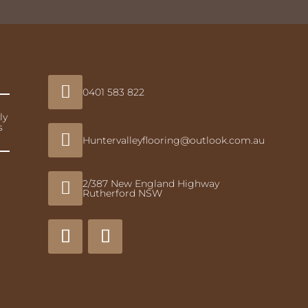

0401 583 822
ly
s

Huntervalleyflooring@outlook.com.au
2/387 New England Highway

Rutherford NSW