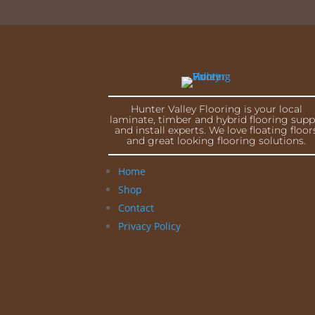
Hunter Valley Flooring is your local
laminate, timber and hybrid flooring supp
and install experts. We love floating floor
and great looking flooring solutions.
Home
Shop
Contact
Privacy Policy