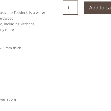
Coast
Add to ca
Blackbutt
sive to Topdeck, is a water-
quantity
 hardwood
e, including kitchens,
any more
2.3 mm thick
variations