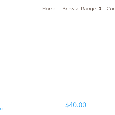
Home
Browse Range
Con
$
40.00
ral