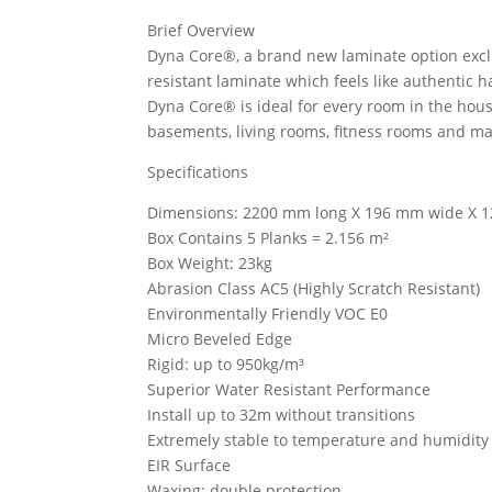
Brief Overview
Dyna Core®, a brand new laminate option exclu
resistant laminate which feels like authentic
Dyna Core® is ideal for every room in the hous
basements, living rooms, fitness rooms and m
Specifications
Dimensions: 2200 mm long X 196 mm wide X 1
Box Contains 5 Planks = 2.156 m²
Box Weight: 23kg
Abrasion Class AC5 (Highly Scratch Resistant)
Environmentally Friendly VOC E0
Micro Beveled Edge
Rigid: up to 950kg/m³
Superior Water Resistant Performance
Install up to 32m without transitions
Extremely stable to temperature and humidity 
EIR Surface
Waxing: double protection