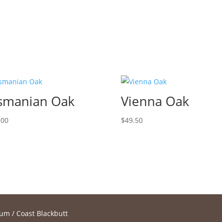
smanian Oak
Vienna Oak
.00
$
49.50
num
/ Coast Blackbutt