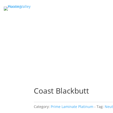
Coast Blackbutt
Category:
Prime Laminate Platinum
Tag:
Neut