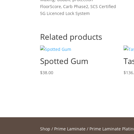
FloorScore, Carb Phase2, SCS Certified
5G Licenced Lock System
Related products
Spotted Gum
Ta
$
38.00
$
136
Shop
/
Prime Laminate
/
Prime Laminate Plati