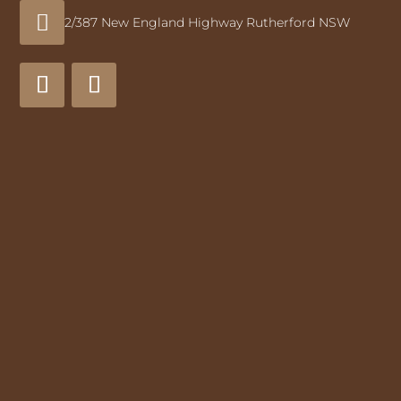

2/387 New England Highway Rutherford NSW