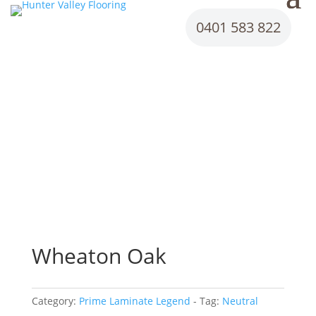
0401 583 822
Wheaton Oak
Category:
Prime Laminate Legend
Tag:
Neutral