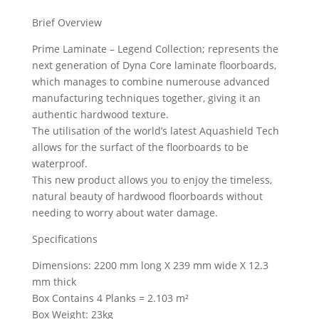
Brief Overview
Prime Laminate – Legend Collection; represents the
next generation of Dyna Core laminate floorboards,
which manages to combine numerouse advanced
manufacturing techniques together, giving it an
authentic hardwood texture.
The utilisation of the world’s latest Aquashield Tech
allows for the surfact of the floorboards to be
waterproof.
This new product allows you to enjoy the timeless,
natural beauty of hardwood floorboards without
needing to worry about water damage.
Specifications
Dimensions: 2200 mm long X 239 mm wide X 12.3
mm thick
Box Contains 4 Planks = 2.103 m²
Box Weight: 23kg