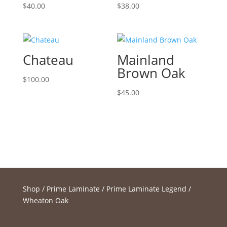
$
40.00
$
38.00
Chateau
Mainland
Brown Oak
$
100.00
$
45.00
Shop
/
Prime Laminate
/
Prime Laminate Legend
/
Wheaton Oak