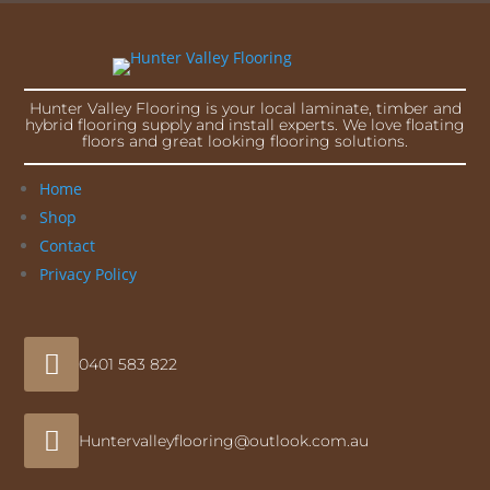
Hunter Valley Flooring is your local laminate, timber and
hybrid flooring supply and install experts. We love floating
floors and great looking flooring solutions.
Home
Shop
Contact
Privacy Policy

0401 583 822

Huntervalleyflooring@outlook.com.au