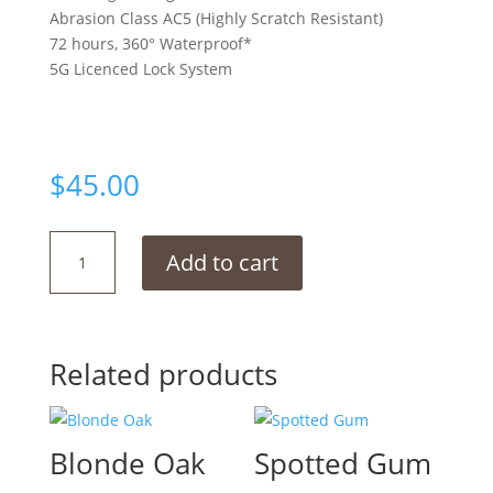
Abrasion Class AC5 (Highly Scratch Resistant)
72 hours, 360° Waterproof*
5G Licenced Lock System
$
45.00
Wheaton
Add to cart
Oak
quantity
Related products
Blonde Oak
Spotted Gum