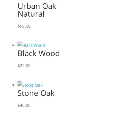
Urban Oak
Natural
$
99.00
Black Wood
$
22.00
Stone Oak
$
40.00