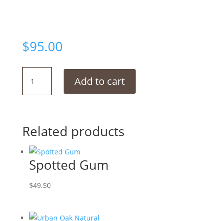
$
95.00
British
Add to cart
Oak
Natural
quantity
Related products
Spotted Gum
$
49.50