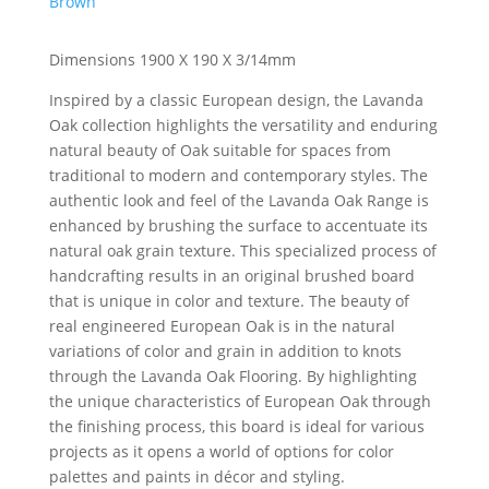
Brown
Dimensions 1900 X 190 X 3/14mm
Inspired by a classic European design, the Lavanda
Oak collection highlights the versatility and enduring
natural beauty of Oak suitable for spaces from
traditional to modern and contemporary styles. The
authentic look and feel of the Lavanda Oak Range is
enhanced by brushing the surface to accentuate its
natural oak grain texture. This specialized process of
handcrafting results in an original brushed board
that is unique in color and texture. The beauty of
real engineered European Oak is in the natural
variations of color and grain in addition to knots
through the Lavanda Oak Flooring. By highlighting
the unique characteristics of European Oak through
the finishing process, this board is ideal for various
projects as it opens a world of options for color
palettes and paints in décor and styling.