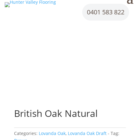
0401 583 822
British Oak Natural
Categories:
Lovanda Oak
,
Lovanda Oak Draft
Tag: