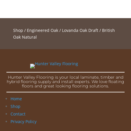
Shop
/
Engineered Oak
/
Lovanda Oak Draft
/ British
Oak Natural
Hunter Valley Flooring is your local laminate, timber and
hybrid flooring supply and install experts. We love floating
floors and great looking flooring solutions.
Home
Shop
Contact
Privacy Policy