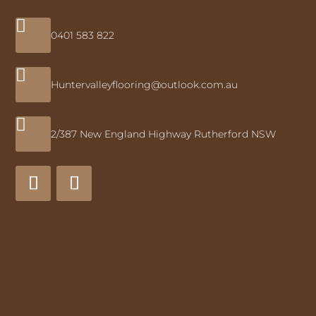

0401 583 822

Huntervalleyflooring@outlook.com.au

2/387 New England Highway Rutherford NSW