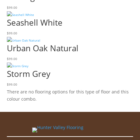
$
99.00
Seashell White
$
99.00
Urban Oak Natural
$
99.00
Storm Grey
$
99.00
There are no flooring options for this type of floor and this
colour combo.