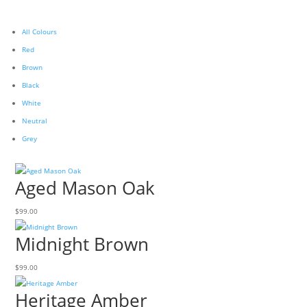
All Colours
Red
Brown
Black
White
Neutral
Grey
Aged Mason Oak
$
99.00
Midnight Brown
$
99.00
Heritage Amber