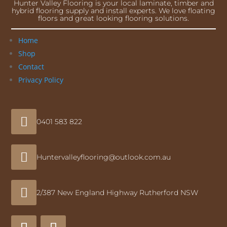
Hunter Valley Flooring is your local laminate, timber and
hybrid flooring supply and install experts. We love floating
floors and great looking flooring solutions.
Home
Shop
Contact
Privacy Policy

0401 583 822

Huntervalleyflooring@outlook.com.au

2/387 New England Highway Rutherford NSW