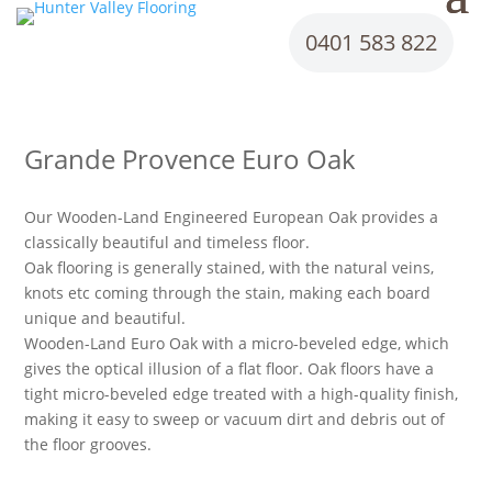
0401 583 822
Grande Provence Euro Oak
Our Wooden-Land Engineered European Oak provides a
classically beautiful and timeless floor.
Oak flooring is generally stained, with the natural veins,
knots etc coming through the stain, making each board
unique and beautiful.
Wooden-Land Euro Oak with a micro-beveled edge, which
gives the optical illusion of a flat floor. Oak floors have a
tight micro-beveled edge treated with a high-quality finish,
making it easy to sweep or vacuum dirt and debris out of
the floor grooves.