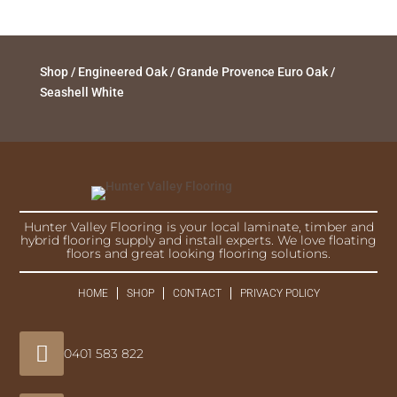
Shop
/
Engineered Oak
/
Grande Provence Euro Oak
/
Seashell White
Hunter Valley Flooring is your local laminate, timber and
hybrid flooring supply and install experts. We love floating
floors and great looking flooring solutions.
HOME
SHOP
CONTACT
PRIVACY POLICY

0401 583 822