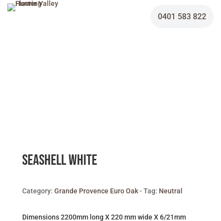
0401 583 822
Seashell White
Category:
Grande Provence Euro Oak
Tag:
Neutral
Dimensions 2200mm long X 220 mm wide X 6/21mm