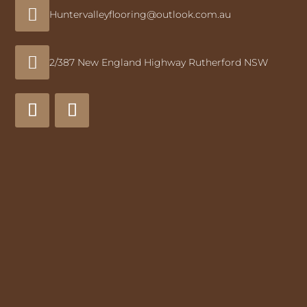

Huntervalleyflooring@outlook.com.au

2/387 New England Highway Rutherford NSW