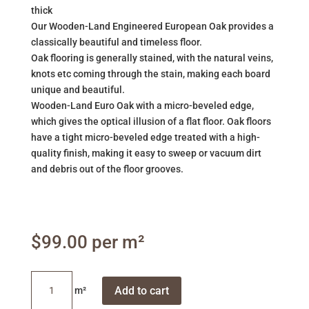
thick
Our Wooden-Land Engineered European Oak provides a
classically beautiful and timeless floor.
Oak flooring is generally stained, with the natural veins,
knots etc coming through the stain, making each board
unique and beautiful.
Wooden-Land Euro Oak with a micro-beveled edge,
which gives the optical illusion of a flat floor. Oak floors
have a tight micro-beveled edge treated with a high-
quality finish, making it easy to sweep or vacuum dirt
and debris out of the floor grooves.
$
99.00
Seashell
Add to cart
White