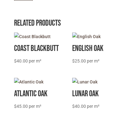
quantity
Related products
Coast Blackbutt
English Oak
$
40.00
$
25.00
Atlantic Oak
Lunar Oak
$
45.00
$
40.00