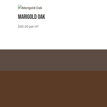
Marigold Oak
$
40.00