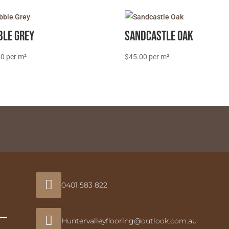
ble Grey
Sandcastle Oak
00
$
45.00

0401 583 822

Huntervalleyflooring@outlook.com.au