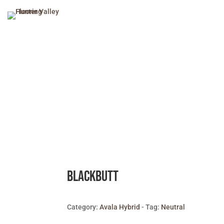
Blackbutt
Category:
Avala Hybrid
Tag:
Neutral