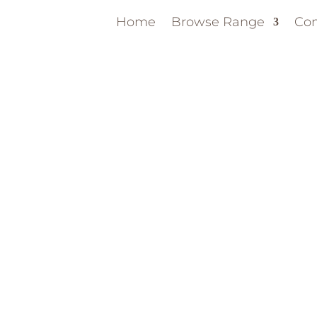
Home
Browse Range
Con