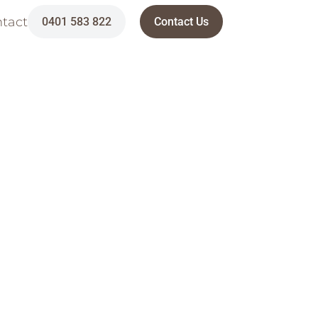
tact
0401 583 822
Contact Us