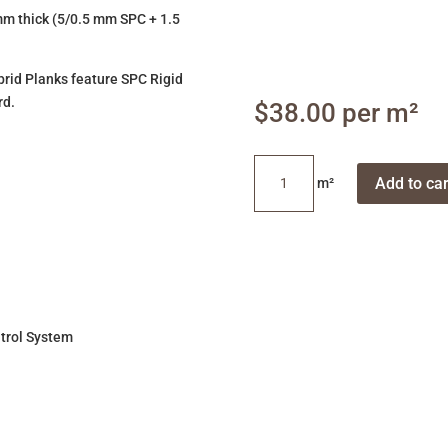
m thick (5/0.5 mm SPC + 1.5
ybrid Planks feature SPC Rigid
rd.
$
38.00
Blackbutt
Add to car
quantity
trol System