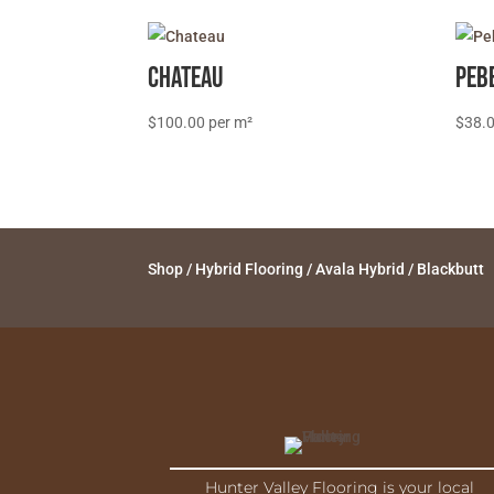
Chateau
Peb
$
100.00
$
38.
Shop
/
Hybrid Flooring
/
Avala Hybrid
/ Blackbutt
Hunter Valley Flooring is your local