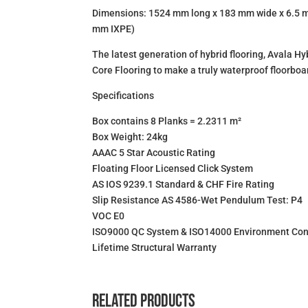
Dimensions: 1524 mm long x 183 mm wide x 6.5 m
mm IXPE)
The latest generation of hybrid flooring, Avala H
Core Flooring to make a truly waterproof floorboa
Specifications
Box contains 8 Planks = 2.2311 m²
Box Weight: 24kg
AAAC 5 Star Acoustic Rating
Floating Floor Licensed Click System
AS IOS 9239.1 Standard & CHF Fire Rating
Slip Resistance AS 4586-Wet Pendulum Test: P4
VOC E0
ISO9000 QC System & ISO14000 Environment Con
Lifetime Structural Warranty
Related products