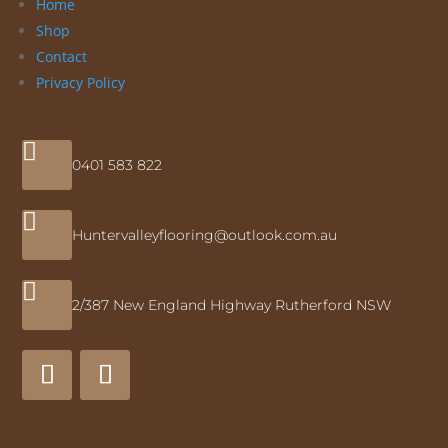
Home
Shop
Contact
Privacy Policy

0401 583 822

Huntervalleyflooring@outlook.com.au

2/387 New England Highway Rutherford NSW