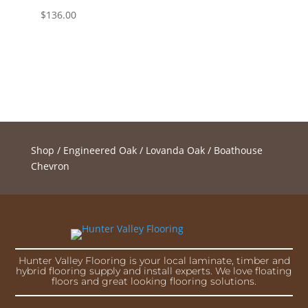
$
136.00
Shop
/
Engineered Oak
/
Lovanda Oak
/ Boathouse
Chevron
Hunter Valley Flooring is your local laminate, timber and
hybrid flooring supply and install experts. We love floating
floors and great looking flooring solutions.