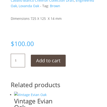
Cavallo Bianco Chevron Collection Draft
,
Engineered
Oak
,
Lovanda Oak
Tag:
Brown
Dimensions 725 X 125 X 14 mm
$
100.00
Boathouse
Add to cart
Chevron
quantity
Related products
Vintage Evian