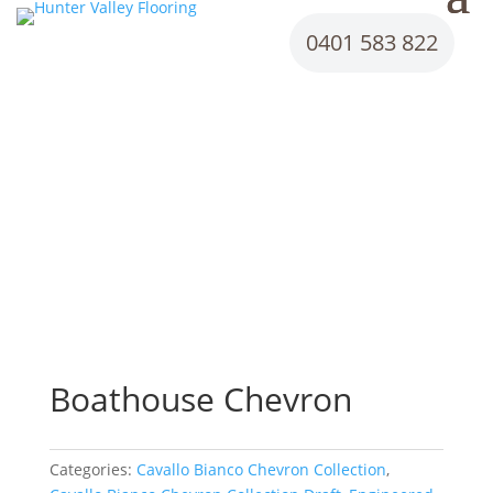
0401 583 822
Boathouse Chevron
Categories:
Cavallo Bianco Chevron Collection
,