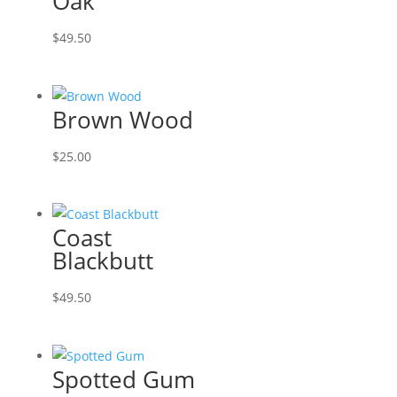
Oak
$
49.50
Brown Wood
$
25.00
Coast
Blackbutt
$
49.50
Spotted Gum