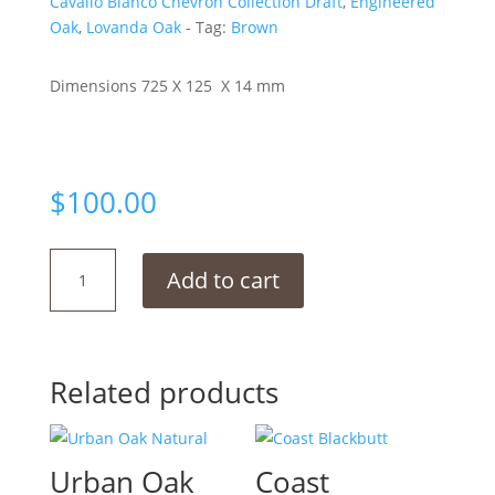
Cavallo Bianco Chevron Collection Draft
,
Engineered
Oak
,
Lovanda Oak
Tag:
Brown
Dimensions 725 X 125 X 14 mm
$
100.00
Truffle
Add to cart
Oak
Chevron
quantity
Related products
Urban Oak
Coast