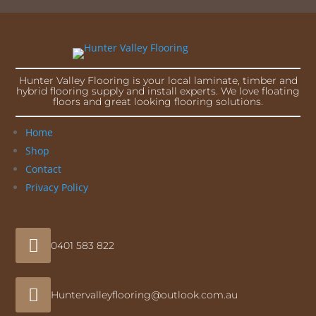
Hunter Valley Flooring is your local laminate, timber and
hybrid flooring supply and install experts. We love floating
floors and great looking flooring solutions.
Home
Shop
Contact
Privacy Policy

0401 583 822

Huntervalleyflooring@outlook.com.au