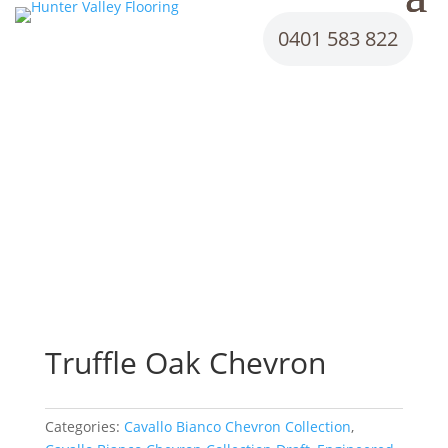
0401 583 822
Truffle Oak Chevron
Categories:
Cavallo Bianco Chevron Collection
,