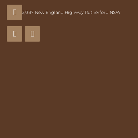

2/387 New England Highway Rutherford NSW