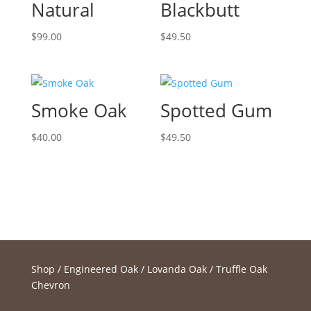
Natural
Blackbutt
$
99.00
$
49.50
Smoke Oak
Spotted Gum
$
40.00
$
49.50
Shop
/
Engineered Oak
/
Lovanda Oak
/ Truffle Oak
Chevron