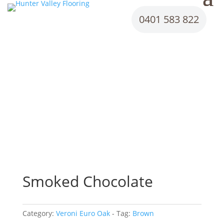
0401 583 822
Smoked Chocolate
Category:
Veroni Euro Oak
Tag:
Brown