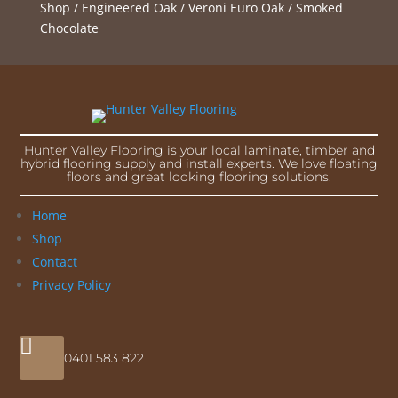
Shop
/
Engineered Oak
/
Veroni Euro Oak
/ Smoked
Chocolate
Hunter Valley Flooring is your local laminate, timber and
hybrid flooring supply and install experts. We love floating
floors and great looking flooring solutions.
Home
Shop
Contact
Privacy Policy

0401 583 822