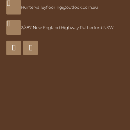

Huntervalleyflooring@outlook.com.au

2/387 New England Highway Rutherford NSW