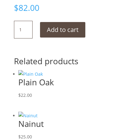
$
82.00
Smoked
Add to cart
Chocolate
quantity
Related products
Plain Oak
$
22.00
Nainut
$
25.00