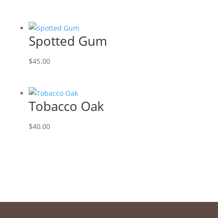
Spotted Gum
$
45.00
Tobacco Oak
$
40.00