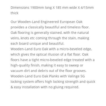
Dimensions 1900mm long X 185 mm wide X 4/15mm
thick
Our Wooden-Land Engineered European Oak
provides a classically beautiful and timeless floor.
Oak flooring is generally stained, with the natural
veins, knots etc coming through the stain, making
each board unique and beautiful.
Wooden-Land Euro Oak with a micro-beveled edge,
which gives the optical illusion of a flat floor. Oak
floors have a tight micro-beveled edge treated with a
high-quality finish, making it easy to sweep or
vacuum dirt and debris out of the floor grooves.
Wooden-Land Euro Oak Planks with Valinge 5G
locking system offers high locking strength and quick
& easy installation with no gluing required.