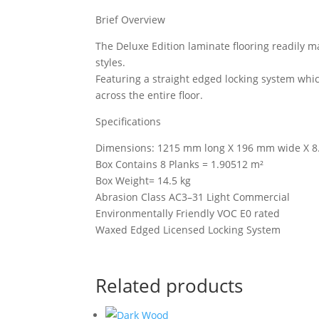
Brief Overview
The Deluxe Edition laminate flooring readily 
styles.
Featuring a straight edged locking system whi
across the entire floor.
Specifications
Dimensions: 1215 mm long X 196 mm wide X 8
Box Contains 8 Planks = 1.90512 m²
Box Weight= 14.5 kg
Abrasion Class AC3–31 Light Commercial
Environmentally Friendly VOC E0 rated
Waxed Edged Licensed Locking System
Related products