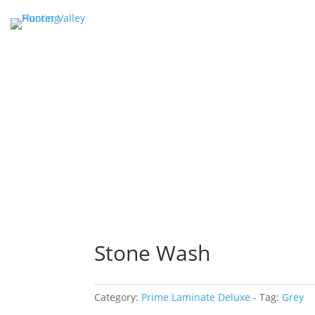
Stone Wash
Category:
Prime Laminate Deluxe
Tag:
Grey