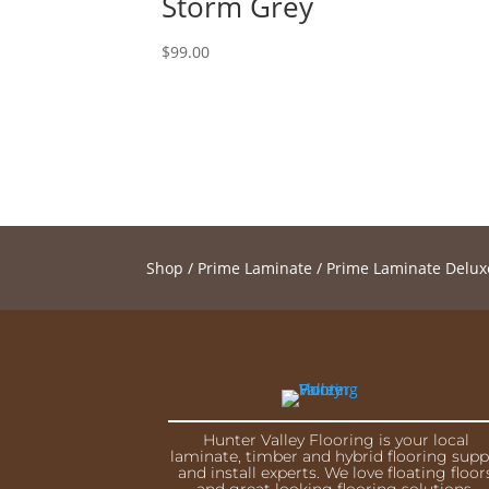
Storm Grey
$
99.00
Shop
/
Prime Laminate
/
Prime Laminate Delux
Hunter Valley Flooring is your local
laminate, timber and hybrid flooring supp
and install experts. We love floating floor