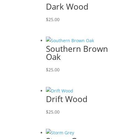
Dark Wood
$
25.00
Southern Brown
Oak
$
25.00
Drift Wood
$
25.00