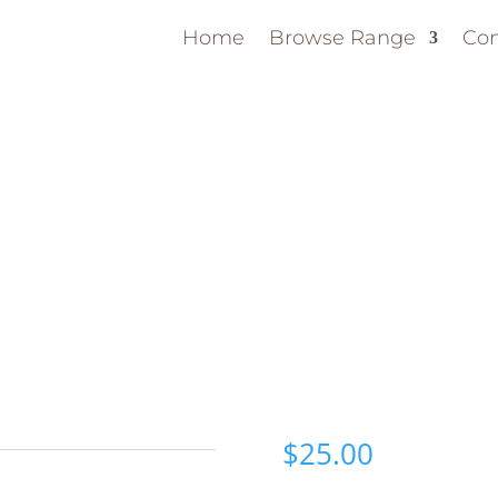
Home
Browse Range
Con
$
25.00