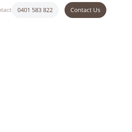
0401 583 822
Contact Us
tact