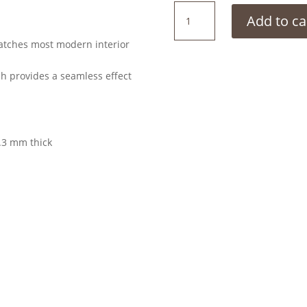
Stone
Add to ca
Wash
quantity
matches most modern interior
ch provides a seamless effect
.3 mm thick