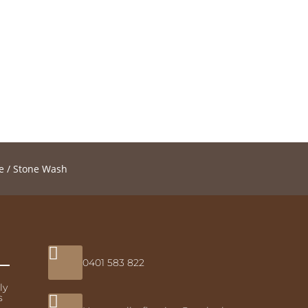
e
/ Stone Wash

0401 583 822
ly
s
