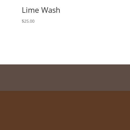
Lime Wash
$
25.00