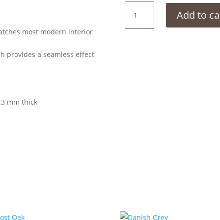
Limed
Add to ca
Grey
Oak
matches most modern interior
quantity
ch provides a seamless effect
.3 mm thick