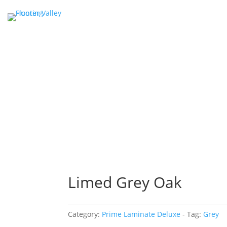
Limed Grey Oak
Category:
Prime Laminate Deluxe
Tag:
Grey