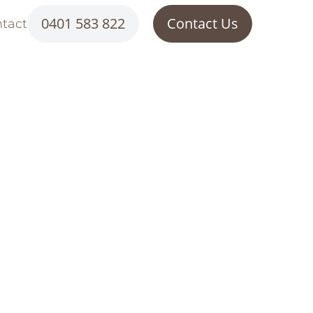
0401 583 822
Contact Us
tact