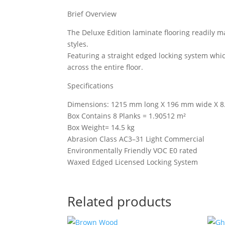
Brief Overview
The Deluxe Edition laminate flooring readily 
styles.
Featuring a straight edged locking system whi
across the entire floor.
Specifications
Dimensions: 1215 mm long X 196 mm wide X 8
Box Contains 8 Planks = 1.90512 m²
Box Weight= 14.5 kg
Abrasion Class AC3–31 Light Commercial
Environmentally Friendly VOC E0 rated
Waxed Edged Licensed Locking System
Related products