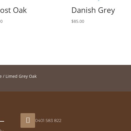
ost Oak
Danish Grey
00
$
85.00
e
/ Limed Grey Oak

0401 583 822
ly