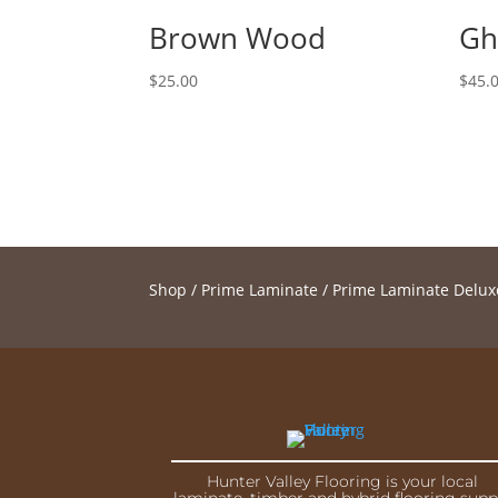
Brown Wood
Gh
$
25.00
$
45.
Shop
/
Prime Laminate
/
Prime Laminate Delux
Hunter Valley Flooring is your local
laminate, timber and hybrid flooring supp