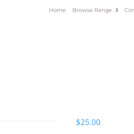
Home
Browse Range
Con
$
25.00