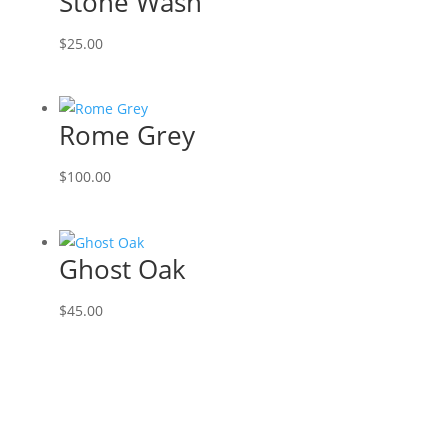
Stone Wash
$
25.00
Rome Grey
$
100.00
Ghost Oak
$
45.00