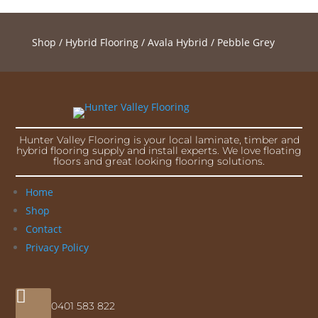
Shop
/
Hybrid Flooring
/
Avala Hybrid
/ Pebble Grey
Hunter Valley Flooring is your local laminate, timber and
hybrid flooring supply and install experts. We love floating
floors and great looking flooring solutions.
Home
Shop
Contact
Privacy Policy

0401 583 822