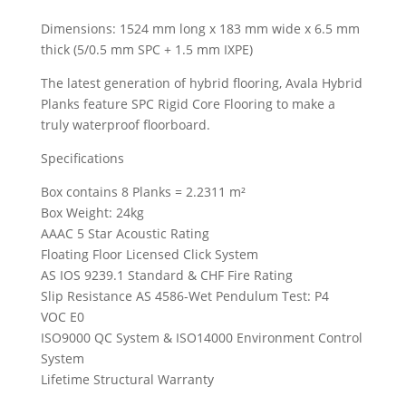
Dimensions: 1524 mm long x 183 mm wide x 6.5 mm
thick (5/0.5 mm SPC + 1.5 mm IXPE)
The latest generation of hybrid flooring, Avala Hybrid
Planks feature SPC Rigid Core Flooring to make a
truly waterproof floorboard.
Specifications
Box contains 8 Planks = 2.2311 m²
Box Weight: 24kg
AAAC 5 Star Acoustic Rating
Floating Floor Licensed Click System
AS IOS 9239.1 Standard & CHF Fire Rating
Slip Resistance AS 4586-Wet Pendulum Test: P4
VOC E0
ISO9000 QC System & ISO14000 Environment Control
System
Lifetime Structural Warranty