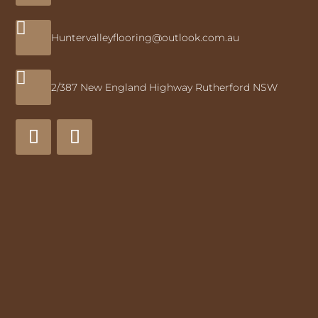

Huntervalleyflooring@outlook.com.au

2/387 New England Highway Rutherford NSW