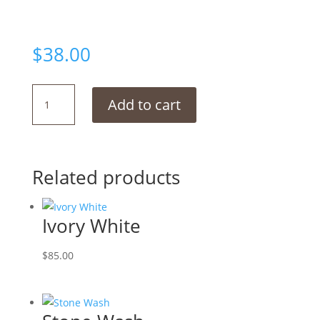
$
38.00
Pebble
Add to cart
Grey
quantity
Related products
Ivory White
$
85.00