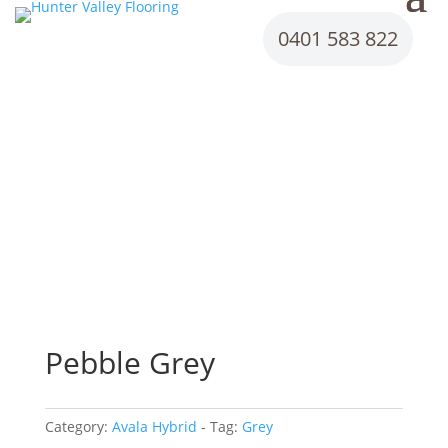
0401 583 822
Pebble Grey
Category:
Avala Hybrid
Tag:
Grey