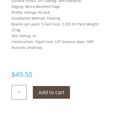
Surface Finish: UV Coating- Anti bacterial
Edging: Micro-Bevelled Edge
Profile: Valinge 5G lock
Installation Method: Floating
Boards per pack: 5 Pack Size: 2.025 m² Pack Weight:
23 kg
VOC Rating: A+
Construction: Rigid Core; LVT balance layer; IXPE
Acoustic Underlay
$
49.50
Modern
Add to cart
Ice
Grey
quantity