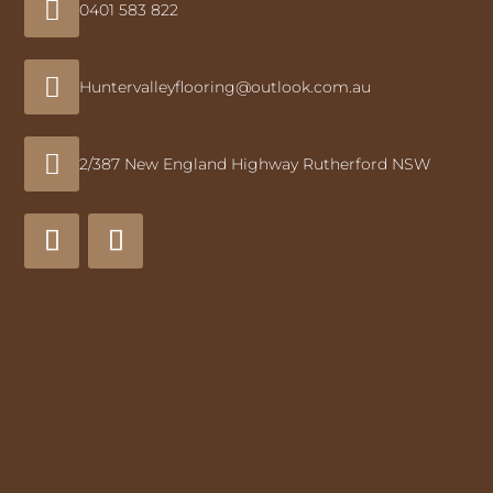

0401 583 822

Huntervalleyflooring@outlook.com.au

2/387 New England Highway Rutherford NSW