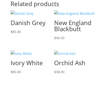
Related products
Danish Grey
New England
Blackbutt
$
85.00
$
49.50
Ivory White
Orchid Ash
$
85.00
$
38.00