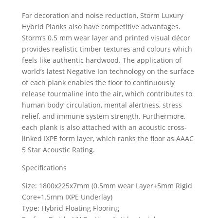
For decoration and noise reduction, Storm Luxury
Hybrid Planks also have competitive advantages.
Storm’s 0.5 mm wear layer and printed visual décor
provides realistic timber textures and colours which
feels like authentic hardwood. The application of
world’s latest Negative Ion technology on the surface
of each plank enables the floor to continuously
release tourmaline into the air, which contributes to
human body’ circulation, mental alertness, stress
relief, and immune system strength. Furthermore,
each plank is also attached with an acoustic cross-
linked IXPE form layer, which ranks the floor as AAAC
5 Star Acoustic Rating.
Specifications
Size: 1800x225x7mm (0.5mm wear Layer+5mm Rigid
Core+1.5mm IXPE Underlay)
Type: Hybrid Floating Flooring