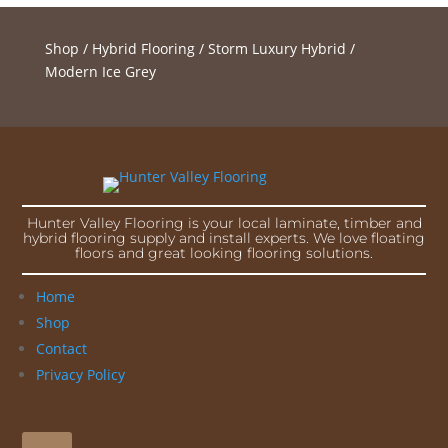
Shop
/
Hybrid Flooring
/
Storm Luxury Hybrid
/
Modern Ice Grey
Hunter Valley Flooring is your local laminate, timber and
hybrid flooring supply and install experts. We love floating
floors and great looking flooring solutions.
Home
Shop
Contact
Privacy Policy