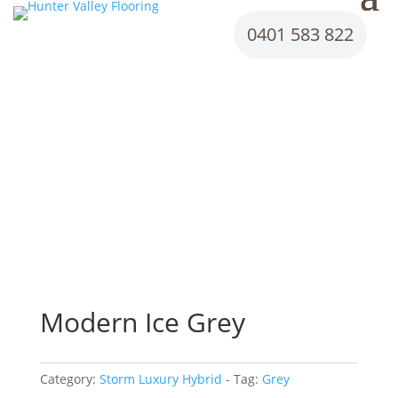
0401 583 822
Modern Ice Grey
Category:
Storm Luxury Hybrid
Tag:
Grey