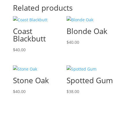
Related products
Coast
Blonde Oak
Blackbutt
$
40.00
$
40.00
Stone Oak
Spotted Gum
$
40.00
$
38.00