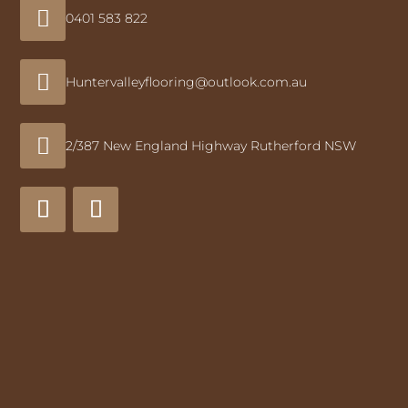

0401 583 822

Huntervalleyflooring@outlook.com.au

2/387 New England Highway Rutherford NSW