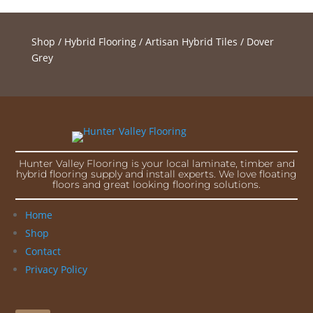
Shop
/
Hybrid Flooring
/
Artisan Hybrid Tiles
/ Dover
Grey
Hunter Valley Flooring is your local laminate, timber and
hybrid flooring supply and install experts. We love floating
floors and great looking flooring solutions.
Home
Shop
Contact
Privacy Policy