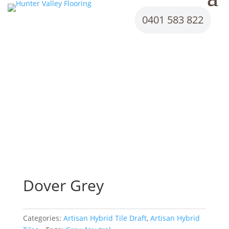
0401 583 822
Dover Grey
Categories:
Artisan Hybrid Tile Draft
,
Artisan Hybrid