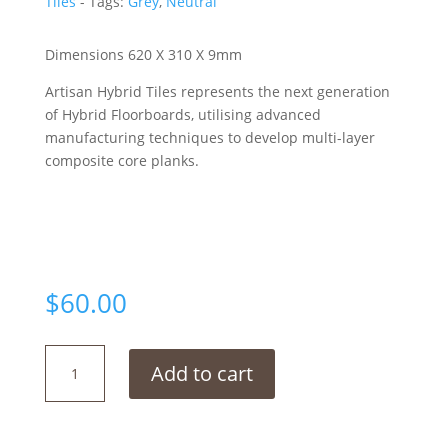
Tiles
Tags:
Grey
,
Neutral
Dimensions 620 X 310 X 9mm
Artisan Hybrid Tiles represents the next generation
of Hybrid Floorboards, utilising advanced
manufacturing techniques to develop multi-layer
composite core planks.
$
60.00
Dover
Add to cart
Grey
quantity