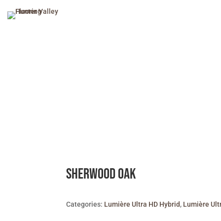
Sherwood Oak
Categories:
Lumière Ultra HD Hybrid
,
Lumière Ult