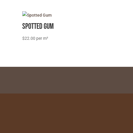
Spotted Gum
$
22.00