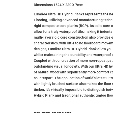
Dimensions 1524 X 230 X 7mm
Lumière Ultra HD Hybrid Planks represents the ne
Flooring, utilizing advanced manufacturing techn
rigid composite core planks (RCP). Its solid core 
allow for a truly waterproof tile, making it inden
multi-layer rigid core construction also provides
characteristics, with little to no floorboard move
designs, Lumière Ultra HD Hybrid Plank allow yo
whilst maintaining the durability and waterproof qu
Coupled with our creation of more non-repeat pat
outstanding visual longevity. With our Ultra HD hy
of natural wood with significantly more comfort c
counterpart. The application of world’s latest ul
with lightly brushed surface also makes the floor s
timber, it’s virtually impossible to distinguish b
Hybrid Plank and traditional authentic timber flo