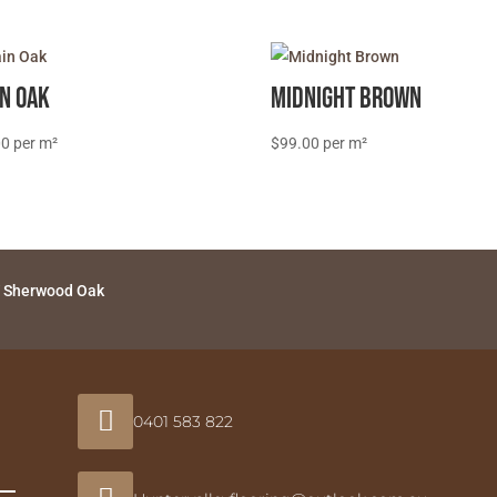
in Oak
Midnight Brown
00
$
99.00
 Sherwood Oak

0401 583 822