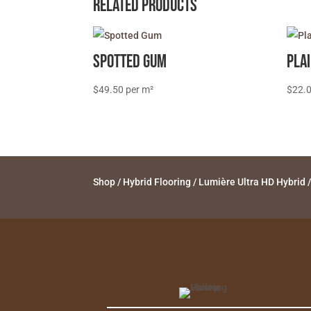
Related products
Spotted Gum
Pla
$
49.50
$
22.
Shop
/
Hybrid Flooring
/
Lumière Ultra HD Hybrid
/