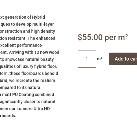
xt generation of Hybrid
iques to develop multi-layer
construction and high density
$
55.00
tation resistant. The enhanced
 excellent performance
ment. Arriving with 12 new wood
Sherwood
Add to car
u to showcase natural beauty
Oak
alities of luxury hybrid floor.
quantity
tern, these floorboards behold
brid, we recreate the realism
ompared to its natural
tra matt PU Coating combined
ignificantly closer to natural
etween our Lumière Ultra HD
orboards.