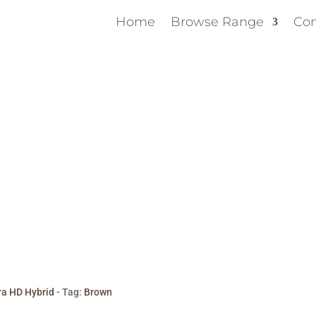
Home
Browse Range
Con
ra HD Hybrid
Tag:
Brown