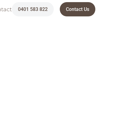
tact
0401 583 822
Contact Us