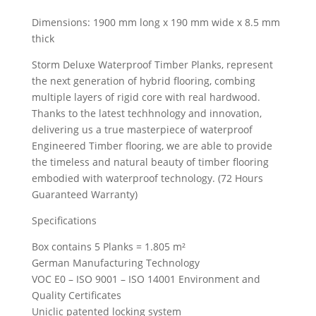
Dimensions: 1900 mm long x 190 mm wide x 8.5 mm
thick
Storm Deluxe Waterproof Timber Planks, represent
the next generation of hybrid flooring, combing
multiple layers of rigid core with real hardwood.
Thanks to the latest techhnology and innovation,
delivering us a true masterpiece of waterproof
Engineered Timber flooring, we are able to provide
the timeless and natural beauty of timber flooring
embodied with waterproof technology. (72 Hours
Guaranteed Warranty)
Specifications
Box contains 5 Planks = 1.805 m²
German Manufacturing Technology
VOC E0 – ISO 9001 – ISO 14001 Environment and
Quality Certificates
Uniclic patented locking system