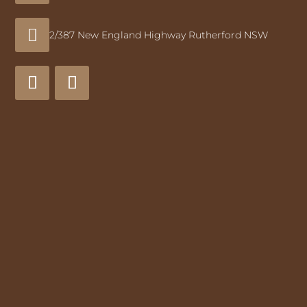

2/387 New England Highway Rutherford NSW