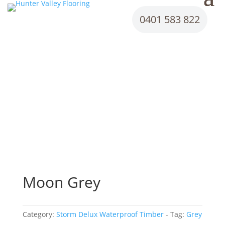
0401 583 822
Moon Grey
Category:
Storm Delux Waterproof Timber
Tag:
Grey