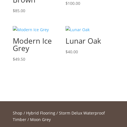
$
100.00
$
85.00
Modern Ice
Lunar Oak
Grey
$
40.00
$
49.50
Shop
/
Hybrid Flooring
/
Storm Delux Waterproof
Timber
/ Moon Grey