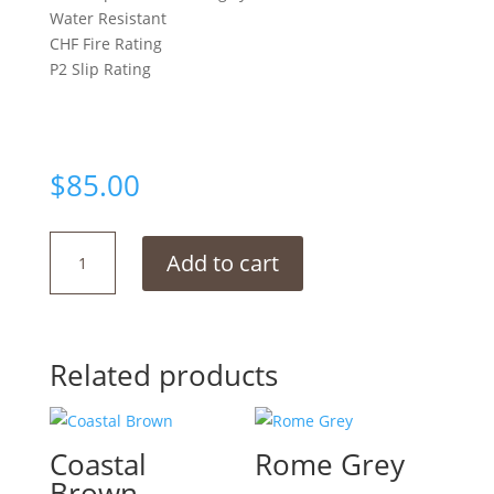
Water Resistant
CHF Fire Rating
P2 Slip Rating
$
85.00
Moon
Add to cart
Grey
quantity
Related products
Coastal
Rome Grey
Brown