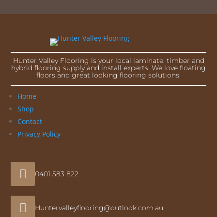
Hunter Valley Flooring is your local laminate, timber and
hybrid flooring supply and install experts. We love floating
floors and great looking flooring solutions.
Home
Shop
Contact
Privacy Policy

0401 583 822

Huntervalleyflooring@outlook.com.au