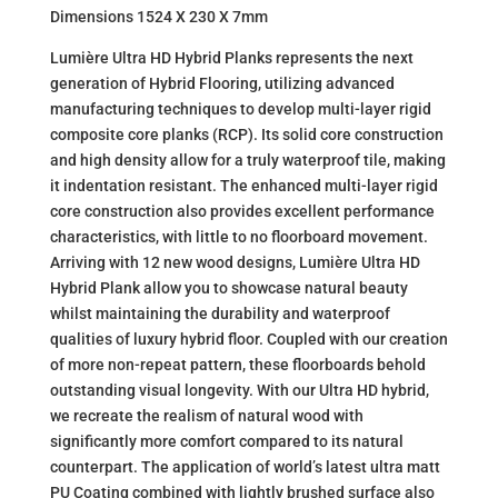
Dimensions 1524 X 230 X 7mm
Lumière Ultra HD Hybrid Planks represents the next
generation of Hybrid Flooring, utilizing advanced
manufacturing techniques to develop multi-layer rigid
composite core planks (RCP). Its solid core construction
and high density allow for a truly waterproof tile, making
it indentation resistant. The enhanced multi-layer rigid
core construction also provides excellent performance
characteristics, with little to no floorboard movement.
Arriving with 12 new wood designs, Lumière Ultra HD
Hybrid Plank allow you to showcase natural beauty
whilst maintaining the durability and waterproof
qualities of luxury hybrid floor. Coupled with our creation
of more non-repeat pattern, these floorboards behold
outstanding visual longevity. With our Ultra HD hybrid,
we recreate the realism of natural wood with
significantly more comfort compared to its natural
counterpart. The application of world’s latest ultra matt
PU Coating combined with lightly brushed surface also