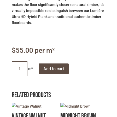
makes the floor significantly closer to natural timber, it’s
virtually impossible to distinguish between our Lumière
Ultra HD Hybrid Plank and traditional authentic timber
floorboards.
$
55.00
Highland
Add to cart
Beige
Oak
quantity
Related products
Vintage Walnut
Midnight Brown