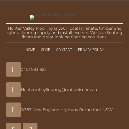
Hunter Valley Flooring is your local laminate, timber and
hybrid flooring supply and install experts. We love floating
floors and great looking flooring solutions.
HOME
SHOP
CONTACT
PRIVACY POLICY

0401 583 822

Huntervalleyflooring@outlook.com.au

2/387 New England Highway Rutherford NSW