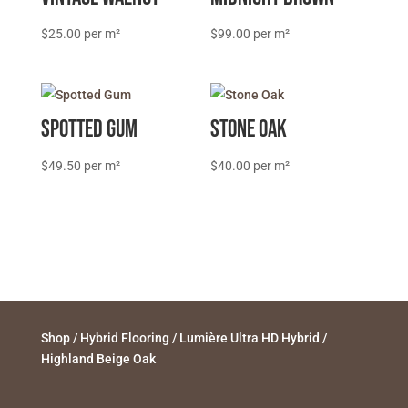
$
25.00
$
99.00
Spotted Gum
Stone Oak
$
49.50
$
40.00
Shop
/
Hybrid Flooring
/
Lumière Ultra HD Hybrid
/
Highland Beige Oak