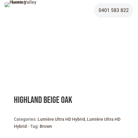
0401 583 822
Highland Beige Oak
Categories:
Lumière Ultra HD Hybrid
,
Lumière Ultra HD
Hybrid
Tag:
Brown