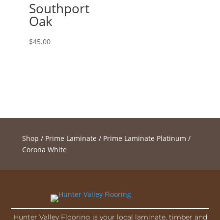
Southport
Oak
$
45.00
Shop
/
Prime Laminate
/
Prime Laminate Platinum
/
Corona White
Hunter Valley Flooring is your local laminate, timber and