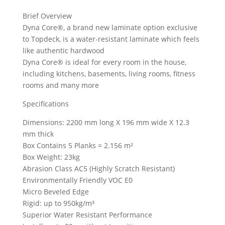
Brief Overview
Dyna Core®, a brand new laminate option exclusive
to Topdeck, is a water-resistant laminate which feels
like authentic hardwood
Dyna Core® is ideal for every room in the house,
including kitchens, basements, living rooms, fitness
rooms and many more
Specifications
Dimensions: 2200 mm long X 196 mm wide X 12.3
mm thick
Box Contains 5 Planks = 2.156 m²
Box Weight: 23kg
Abrasion Class AC5 (Highly Scratch Resistant)
Environmentally Friendly VOC E0
Micro Beveled Edge
Rigid: up to 950kg/m³
Superior Water Resistant Performance