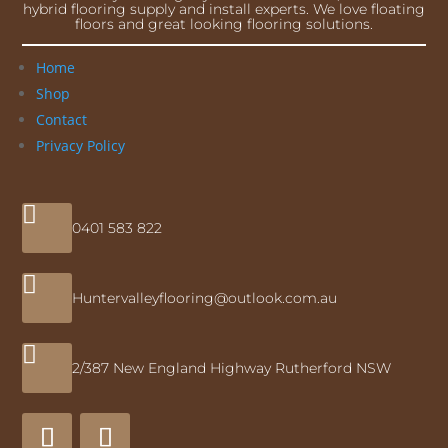
hybrid flooring supply and install experts. We love floating
floors and great looking flooring solutions.
Home
Shop
Contact
Privacy Policy

0401 583 822

Huntervalleyflooring@outlook.com.au

2/387 New England Highway Rutherford NSW