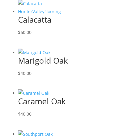
Calacatta
$
60.00
Marigold Oak
$
40.00
Caramel Oak
$
40.00