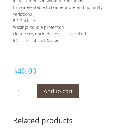
Install up to 32m without transitions
Extremely stable to temperature and humidity
variations
EIR Surface
Waxing: double protection
FloorScore, Carb Phase2, SCS Certified
5G Licenced Lock System
$
40.00
Corona
Add to cart
White
quantity
Related products