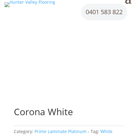
0401 583 822
Corona White
Category:
Prime Laminate Platinum
Tag:
White