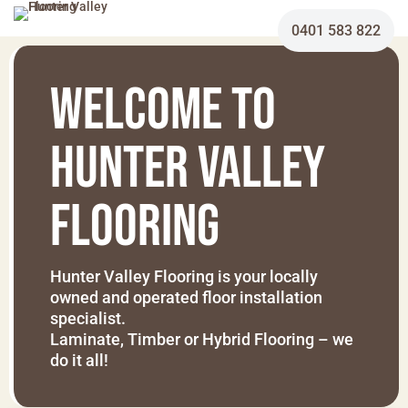
0401 583 822
Welcome To
HUNTER VALLEY
FLOORING
Hunter Valley Flooring is your locally
owned and operated floor installation
specialist.
Laminate, Timber or Hybrid Flooring – we
do it all!