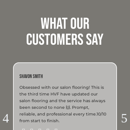
WHat Our
Customers Say
Shavon Smith
Lau
Obsessed with our salon flooring! This is
We
the third time HVF have updated our
run
salon flooring and the service has always
The
been second to none 🙌. Prompt,
us
4
5
reliable, and professional every time.10/10
to 
from start to finish.
sce
wer