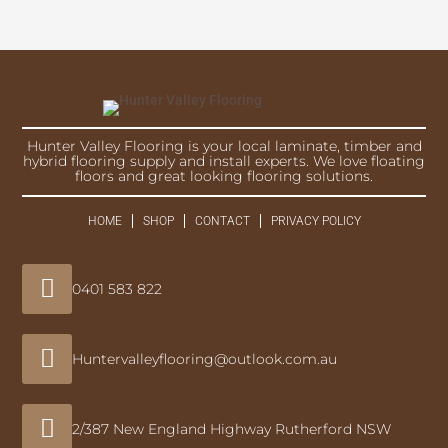
Hunter Valley Flooring is your local laminate, timber and
hybrid flooring supply and install experts. We love floating
floors and great looking flooring solutions.
HOME
SHOP
CONTACT
PRIVACY POLICY

0401 583 822

Huntervalleyflooring@outlook.com.au

2/387 New England Highway Rutherford NSW