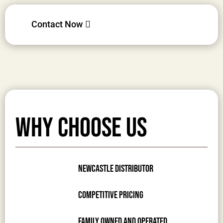
Contact Now
Why Choose Us
Newcastle Distributor
Competitive Pricing
Family Owned and Operated