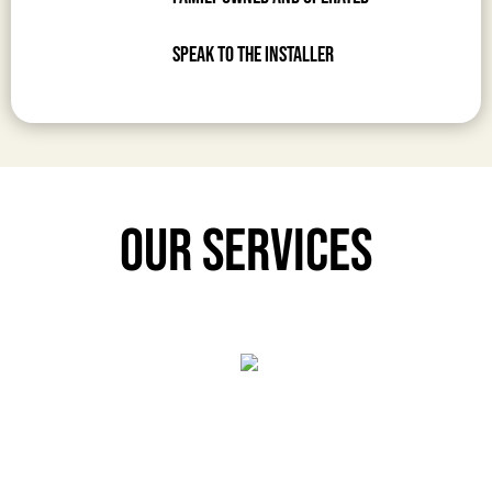
Speak to the Installer
Our Services
Prime Laminate
Prime Laminate
Elevate your construction and interior design projects with