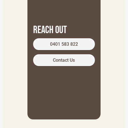
Reach Out
0401 583 822
Contact Us